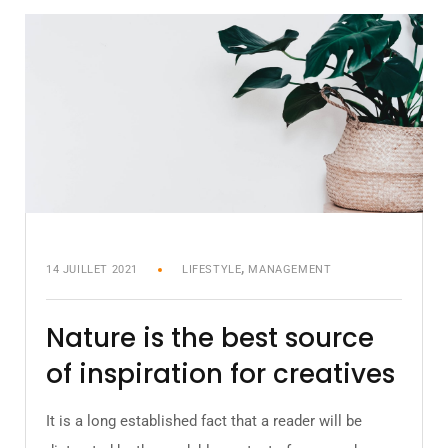
,
14 JUILLET 2021
LIFESTYLE
MANAGEMENT
Nature is the best source
of inspiration for creatives
It is a long established fact that a reader will be