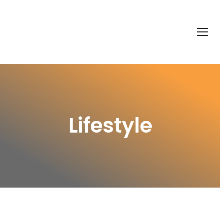
Lifestyle