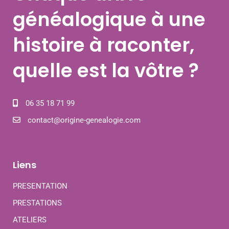
généalogique à une
histoire à raconter,
quelle est la vôtre ?
06 35 18 71 99
contact@origine-genealogie.com
Liens
PRESENTATION
PRESTATIONS
ATELIERS