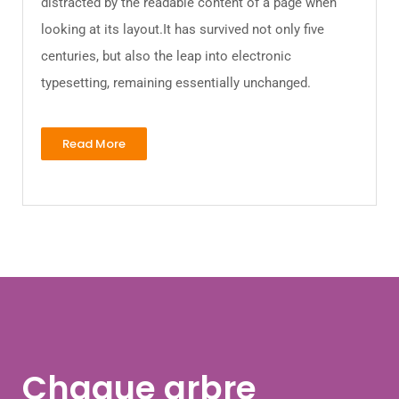
distracted by the readable content of a page when
looking at its layout.It has survived not only five
centuries, but also the leap into electronic
typesetting, remaining essentially unchanged.
Read More
Chaque arbre