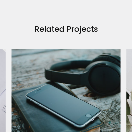
Related Projects