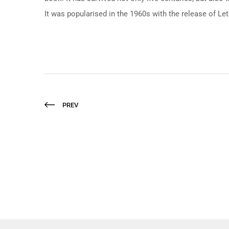
It was popularised in the 1960s with the release of L
PREV