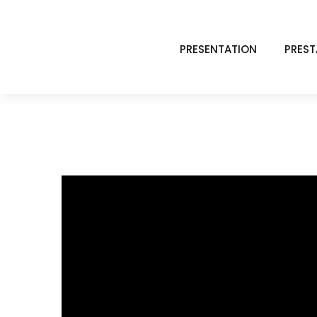
PRESENTATION
PREST