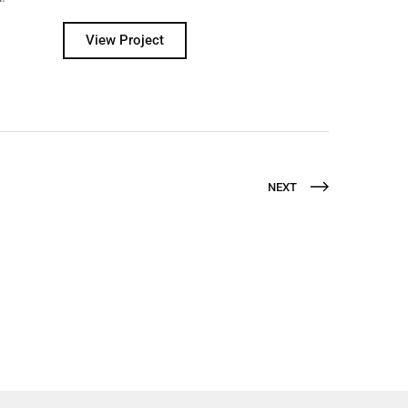
View Project
NEXT