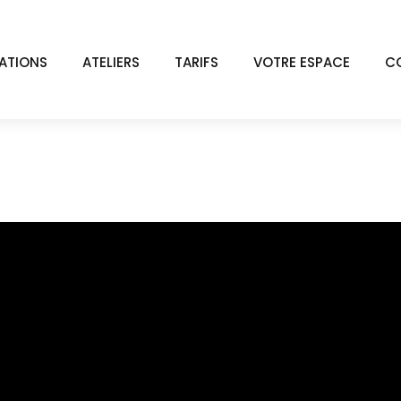
ATIONS
ATELIERS
TARIFS
VOTRE ESPACE
C