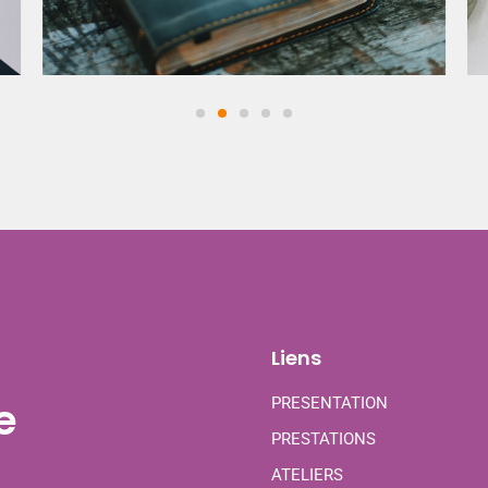
Liens
e
PRESENTATION
PRESTATIONS
ATELIERS