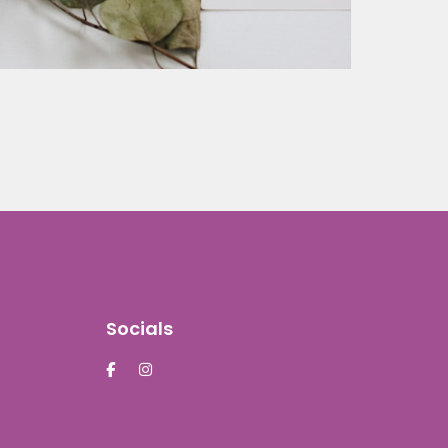
Socials