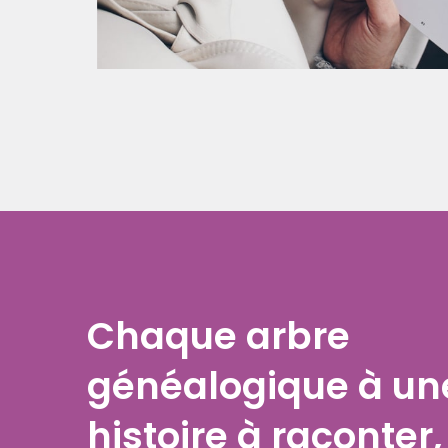
Chaque arbre
généalogique à un
histoire à raconter,