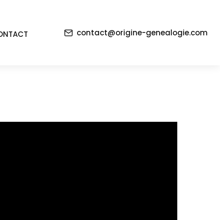
contact@origine-genealogie.com
ONTACT