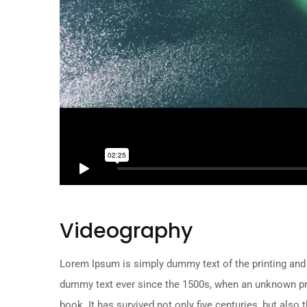
Videography
Lorem Ipsum is simply dummy text of the printing and
dummy text ever since the 1500s, when an unknown pri
book. It has survived not only five centuries, but also