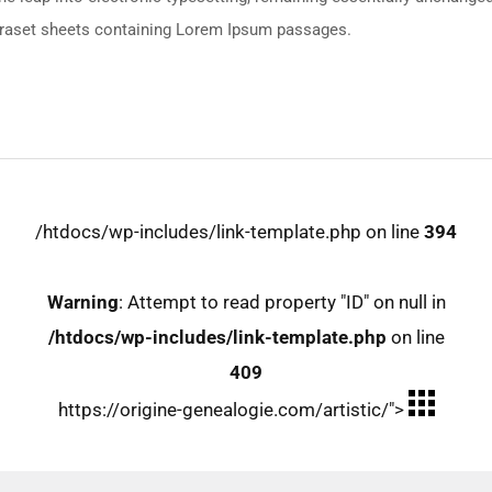
etraset sheets containing Lorem Ipsum passages.
/htdocs/wp-includes/link-template.php on line
394
Warning
: Attempt to read property "ID" on null in
/htdocs/wp-includes/link-template.php
on line
409
https://origine-genealogie.com/artistic/">