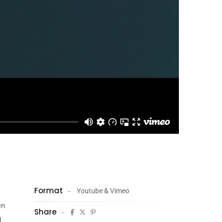
Format
Youtube & Vimeo
en
Share
.