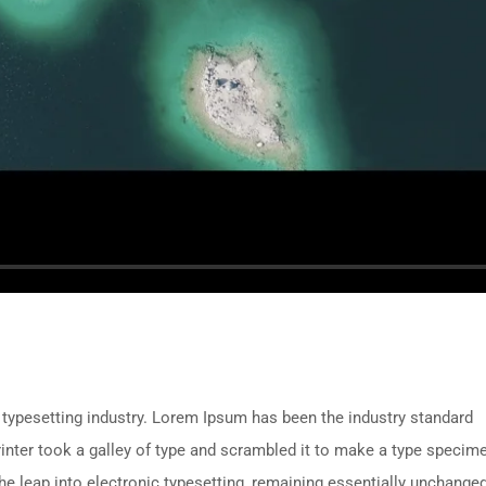
 typesetting industry. Lorem Ipsum has been the industry standard
nter took a galley of type and scrambled it to make a type specim
 the leap into electronic typesetting, remaining essentially unchanged